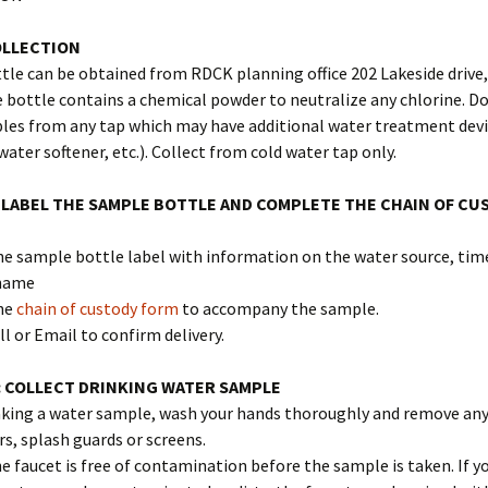
OLLECTION
le can be obtained from RDCK planning office 202 Lakeside drive,
bottle contains a chemical powder to neutralize any chlorine. Do
les from any tap which may have additional water treatment devi
water softener, etc.). Collect from cold water tap only.
 LABEL THE SAMPLE BOTTLE AND COMPLETE THE CHAIN OF CU
 the sample bottle label with information on the water source, tim
 name
he
chain of custody form
to accompany the sample.
ll or Email to confirm delivery.
 COLLECT DRINKING WATER SAMPLE
aking a water sample, wash your hands thoroughly and remove any
ers, splash guards or screens.
he faucet is free of contamination before the sample is taken. If y