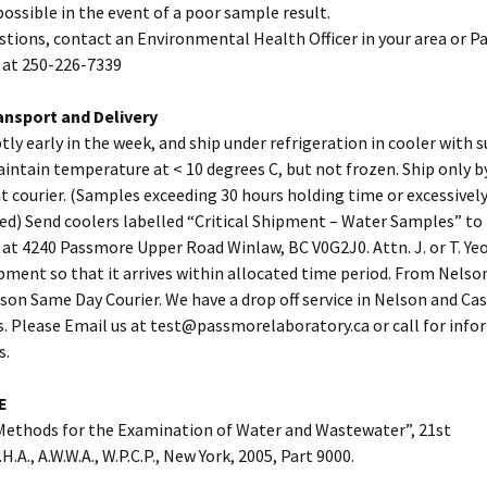
possible in the event of a poor sample result.
stions, contact an Environmental Health Officer in your area or 
 at 250-226-7339
nsport and Delivery
ly early in the week, and ship under refrigeration in cooler with su
intain temperature at < 10 degrees C, but not frozen. Ship only 
t courier. (Samples exceeding 30 hours holding time or excessivel
ed) Send coolers labelled “Critical Shipment – Water Samples” t
at 4240 Passmore Upper Road Winlaw, BC V0G2J0. Attn. J. or T. Ye
ment so that it arrives within allocated time period. From Nelson
lson Same Day Courier. We have a drop off service in Nelson and Cas
s. Please Email us at test@passmorelaboratory.ca or call for inf
s.
E
Methods for the Examination of Water and Wastewater”, 21st
.H.A., A.W.W.A., W.P.C.P., New York, 2005, Part 9000.