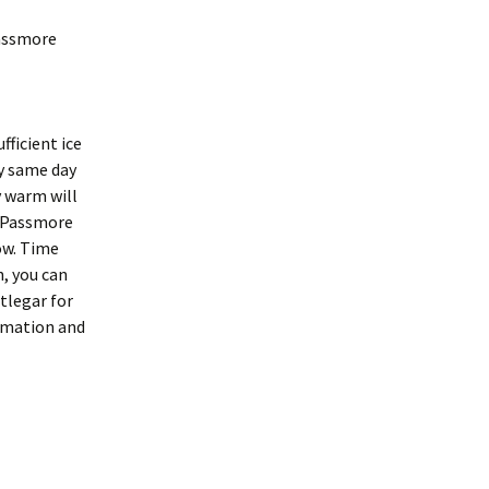
Passmore
fficient ice
by same day
y warm will
o Passmore
ow. Time
, you can
tlegar for
ormation and