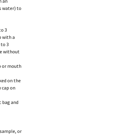
h an
s water) to
to 3
p with a
 to 3
le without
p or mouth
rked on the
w cap on
ic bag and
 sample, or