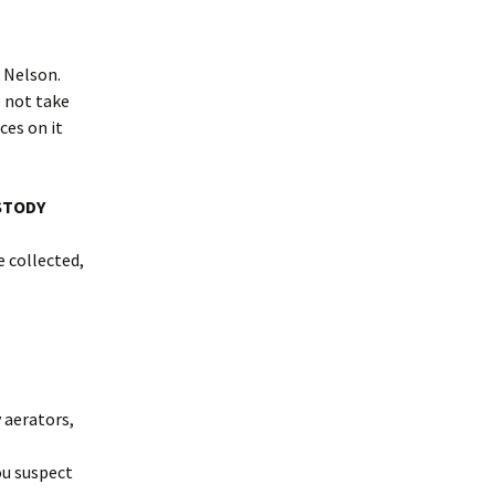
 Nelson.
 not take
ces on it
STODY
e collected,
 aerators,
ou suspect