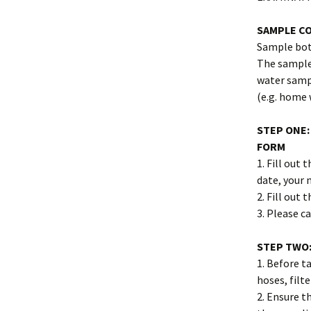
SAMPLE C
Sample bott
The sample 
water samp
(e.g. home 
STEP ONE:
FORM
1. Fill out
date, your
2. Fill out t
3. Please ca
STEP TWO:
1. Before t
hoses, filt
2. Ensure t