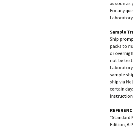
as soon as 
For any que
Laboratory
Sample Tra
Ship prompt
packs to ma
or overnigh
not be test
Laboratory 
sample ship
ship via Ne
certain day
instruction
REFERENC
“Standard 
Edition, A.P