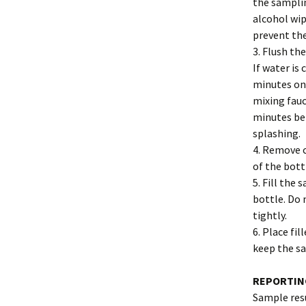
the samplin
alcohol wip
prevent th
3. Flush th
If water is
minutes on 
mixing fauc
minutes bef
splashing.
4. Remove 
of the bott
5. Fill the
bottle. Do 
tightly.
6. Place fi
keep the sa
REPORTIN
Sample resu