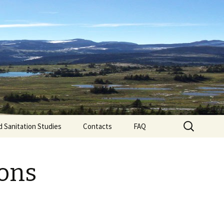
d technical advice to businesses and folks in
s experience in: • testing drinking water •
 for food processors.
Search
d Sanitation Studies
Contacts
FAQ
for:
ions