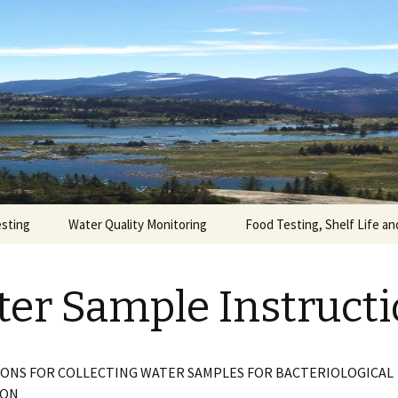
 has been providing analytical test services an
formation and assistance based on our many year
Laboratory Ltd
nitoring programs and, • quality control testing
esting
Water Quality Monitoring
Food Testing, Shelf Life an
er Sample Instruct
ONS FOR COLLECTING WATER SAMPLES FOR BACTERIOLOGICAL
ION