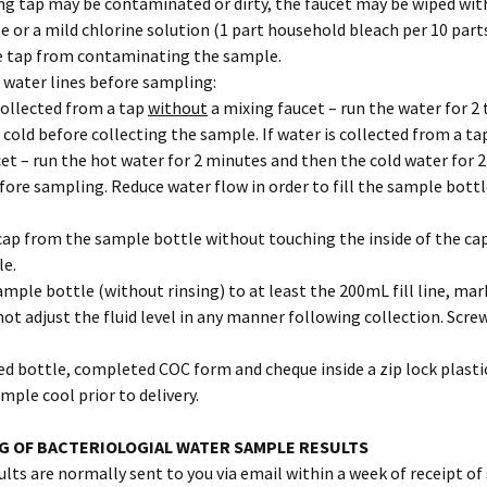
g tap may be contaminated or dirty, the faucet may be wiped wit
e or a mild chlorine solution (1 part household bleach per 10 part
e tap from contaminating the sample.
e water lines before sampling:
 collected from a tap
without
a mixing faucet – run the water for 2 
cold before collecting the sample. If water is collected from a ta
et – run the hot water for 2 minutes and then the cold water for 2
ore sampling. Reduce water flow in order to fill the sample bott
cap from the sample bottle without touching the inside of the ca
le.
 sample bottle (without rinsing) to at least the 200mL fill line, ma
not adjust the fluid level in any manner following collection. Scre
lled bottle, completed COC form and cheque inside a zip lock plast
mple cool prior to delivery.
G OF BACTERIOLOGIAL WATER SAMPLE RESULTS
lts are normally sent to you via email within a week of receipt of