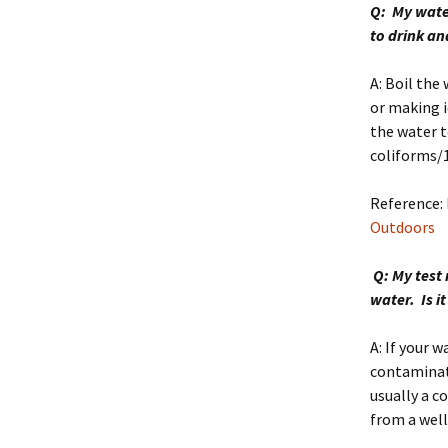
Q: My water
to drink an
A: Boil the
or making i
the water t
coliforms/
Reference:
Outdoors
Q: My test 
water. Is i
A: If your w
contaminat
usually a c
from a well