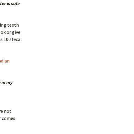
er is safe
hing teeth
ook or give
s 100 fecal
adian
i in my
re not
er comes