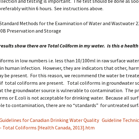
lection and testing is important. The test should be done as soo
preferably within 6 hours. See instructions above.
 Standard Methods for the Examination of Water and Wastwater 21
60B Preservation and Storage
results show there are Total Coliform in my water. Is this a health
liforms in low numbers i.e. less than 10/100ml in raw surface water
in human infection. However, they are indicators that other, har
y be present. For this reason, we recommend the water be treate
) if total coliforms are present. Total coliforms in groundwater s
at the groundwater source is vulnerable to contamination. The p
orms or E.coli is not acceptable for drinking water. Because all sur
ble to contamination, there are no “standards” for untreated surf
Guidelines for Canadian Drinking Water Quality Guideline Technic
 Total Coliforms [Health Canada, 2013].htm