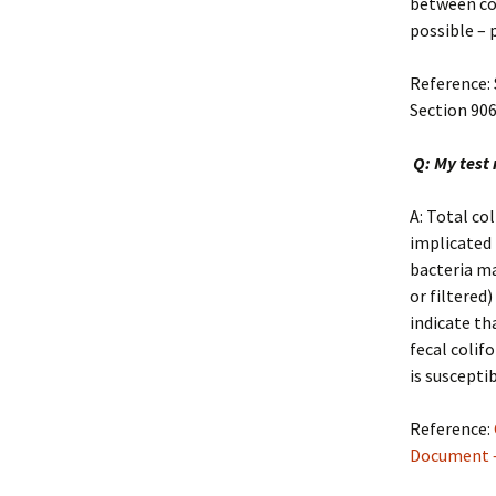
between col
possible – 
Reference:
Section 90
Q: My test 
A: Total co
implicated 
bacteria ma
or filtered
indicate th
fecal colif
is suscepti
Reference:
Document –