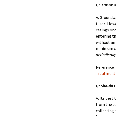
Q: I drink 
A: Groundwa
filter. How
casings or 
entering th
without an 
minimum c
periodically 
Reference:
Treatment
Q: Should I
A: Its best
from the c
collecting 