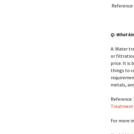
Reference
Q: What ki
A: Water tr
or filtrati
price. It i
things to c
requirement
metals, and
Reference:
Treatment
For more in