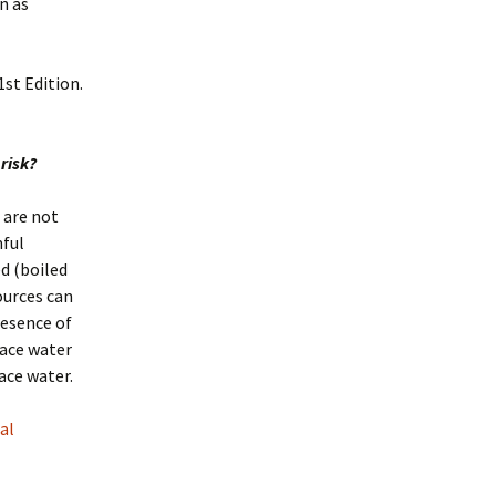
n as
st Edition.
 risk?
 are not
mful
d (boiled
ources can
resence of
face water
ace water.
al