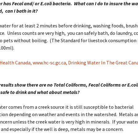
 has Fecal and/ or E.coli bacteria. What can I do to insure the wat
d, can I bath in it?
 water for at least 2 minutes before drinking, washing foods, brus
ce. Unless counts are very high, you can safely bath, do laundry, c
o pets without boiling. (The Standard for livestock consumption i
100ml).
Health Canada, www.hc-sc.gc.ca, Drinking Water In The Great Can
results show there are no Total Coliforms, Fecal Coliforms or E.col
t safe to drink and what about metals?
ater comes from a creek source it is still susceptible to bacterial
ion depending on weather and events in the watershed. Metals a
oncern unless the creek water is very high in minerals. If your wat
 and especially if the well is deep, metals may be a concern.