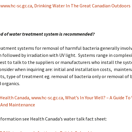
:
www.hc-sc.gc.ca, Drinking Water In The Great Canadian Outdoors
nd of water treatment system is recommended?
eatment systems for removal of harmful bacteria generally involv
on followed by irradiation with UV light. Systems range in complex
s best to talk to the suppliers or manufacturers who install the sy
onsider when inquiring are: initial and installation costs, mainte
s, type of treatment eg. removal of bacteria only or removal of 
 organics.
Health Canada, www.hc-sc.gc.ca, What’s In Your Well? – A Guide To
 And Maintenance
formation see Health Canada’s water talk fact sheet: