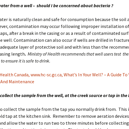
water from a well – should I be concerned about bacteria ?
ter is naturally clean and safe for consumption because the soil a
ever, contamination may occur following improper installation of
caps, after a break in the casing or as a result of contaminated sur
e well. Contamination can also occur if wells are drilled in fractu
adequate layer of protective soil and with less than the recomm
asing length
.
Ministry of Health recommends that well users test the
to ensure it is safe to drink.
Health Canada, www.hc-sc.gc.ca, What’s In Your Well? – A Guide To
 And Maintenance
 collect the sample from the well, at the creek source or tap in the
 to collect the sample from the tap you normally drink from. This i
old tap at the kitchen sink. Remember to remove aeration devices
and allow the water to run two to three minutes before collecting