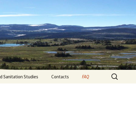
d technical advice to businesses and folks in
s experience in: • testing drinking water •
 for food processors.
Search
nd Sanitation Studies
Contacts
FAQ
for: