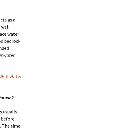
cts as a
 well
face water
red bedrock
ended
ir water
 Well Water
 house?
s usually
 before
. The time