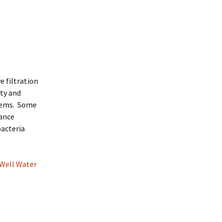
e filtration
ity and
stems. Some
nance
bacteria
 Well Water